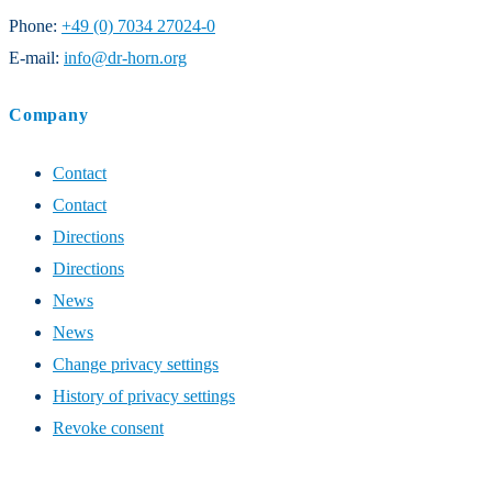
Phone:
+49 (0) 7034 27024-0
E-mail:
info@dr-horn.org
Company
Contact
Contact
Directions
Directions
News
News
Change privacy settings
History of privacy settings
Revoke consent