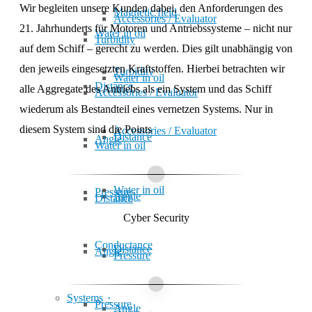
Wir begleiten unsere Kunden dabei, den Anfor­de­rungen des
Magnetic field
Accessories / Evaluator
21. Jahr­hunderts für Motoren und Antriebs­systeme – nicht nur
Water in oil
Turbidity
auf dem Schiff – ge­recht zu werden. Dies gilt un­ab­hängig von
den jeweils ein­ge­setzten Kraft­stoffen. Hier­bei be­trach­ten wir
Turbidity
Water in oil
Distance
alle Aggre­gate des Antriebs als ein System und das Schiff
Accessories / Evaluator
wiederum als Bestand­teil eines ver­netzen Sys­tems. Nur in
diesem System sind die
Points
Accessories / Evaluator
Distance
Angle
Water in oil
Water in oil
Pressure
Angle
Distance
Cyber Security
Conduc­tance
Distance
Angle
Pressure
Systems
Pressure
Angle