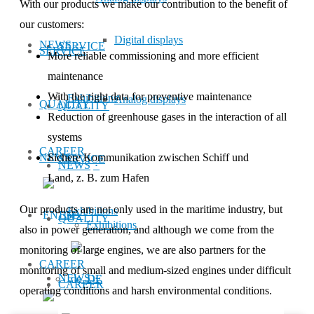
With our products we make our con­tri­bu­tion to the benefit of
our customers:
Digital displays
NEWS
SERVICE
SERVICE
More reliable commissioning and more efficient
maintenance
With the right data for preventive maintenance
Exhibitions
Analog displays
QUALITY
QUALITY
Reduction of greenhouse gases in the interaction of all
systems
CAREER
NEWS
Sichere Kommunikation zwischen Schiff und
SERVICE
NEWS
Land, z. B. zum Hafen
Our products are not only used in the mar­­itime industry, but
Exhibitions
EN
QUALITY
Exhibitions
also in power gen­­­er­­a­­tion, and although we come from the
monitoring of large engines, we are also partners for the
CAREER
monitoring of small and medium-sized engines under difficult
NEWS
DE
CAREER
operating conditions and harsh en­vi­ron­men­tal conditions.