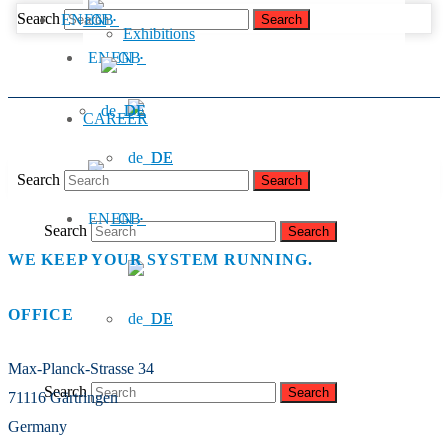
Search
EN
Exhibitions
EN
DE
CAREER
DE
Search
EN
Search
WE KEEP YOUR SYSTEM RUNNING.
OFFICE
DE
Max-Planck-Strasse 34
Search
71116 Gärtringen
Germany